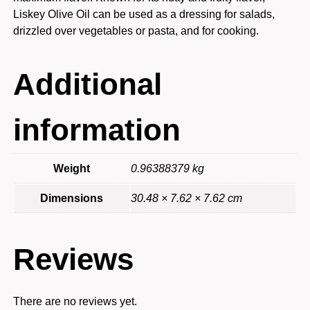
Liskey Olive Oil can be used as a dressing for salads,
drizzled over vegetables or pasta, and for cooking.
Additional
information
Weight
0.96388379 kg
Dimensions
30.48 × 7.62 × 7.62 cm
Reviews
There are no reviews yet.