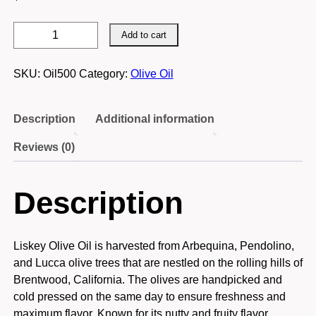
Liskey
Add to cart
Olive
Oil
SKU:
Oil500
Category:
Olive Oil
500
ML
quantity
Description
Additional information
Reviews (0)
Description
Liskey Olive Oil is harvested from Arbequina, Pendolino,
and Lucca olive trees that are nestled on the rolling hills of
Brentwood, California. The olives are handpicked and
cold pressed on the same day to ensure freshness and
maximum flavor. Known for its nutty and fruity flavor,