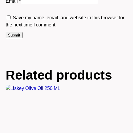
Email
*
Save my name, email, and website in this browser for
the next time I comment.
Related products