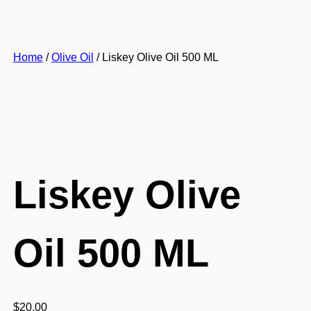
Home
/
Olive Oil
/ Liskey Olive Oil 500 ML
Liskey Olive
Oil 500 ML
$
20.00