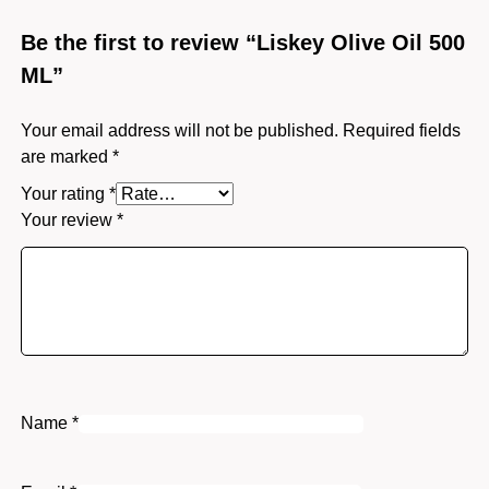
Be the first to review “Liskey Olive Oil 500
ML”
Your email address will not be published.
Required fields
are marked
*
Your rating
*
Your review
*
Name
*