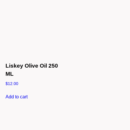
Liskey Olive Oil 250
ML
$
12.00
Add to cart